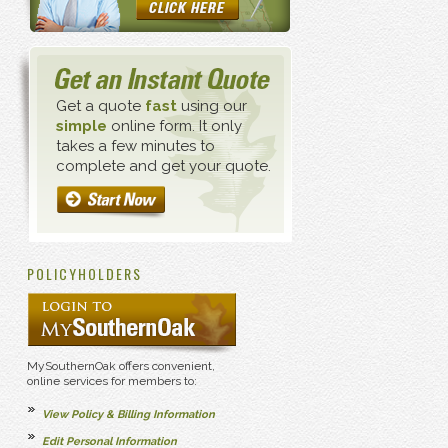
Get a quote
fast
using our
simple
online form. It only
takes a few minutes to
complete and get your quote.
POLICYHOLDERS
MySouthernOak offers convenient,
online services for members to:
View Policy & Billing Information
Edit Personal Information