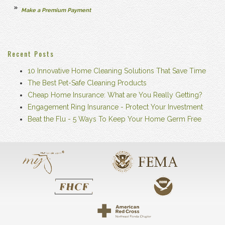
Make a Premium Payment
Recent Posts
10 Innovative Home Cleaning Solutions That Save Time
The Best Pet-Safe Cleaning Products
Cheap Home Insurance: What are You Really Getting?
Engagement Ring Insurance - Protect Your Investment
Beat the Flu - 5 Ways To Keep Your Home Germ Free