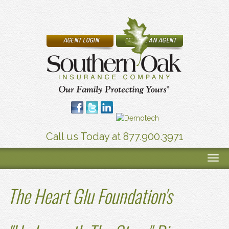
Call us Today at 877.900.3971
The Heart Glu Foundation's