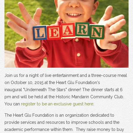
Join us for a night of live entertainment and a three-course meal
on October 10, 2015 at the Heart Glu Foundation's
inaugural "Underneath The Stars" dinner! The dinner starts at 6
pm and will be held at the Historic Mandarin Community Club.
You can
register to be an exclusive guest here
.
The Heart Glu Foundation is an organization dedicated to
provide services and resources to improve schools and the
academic performance within them. They raise money to buy