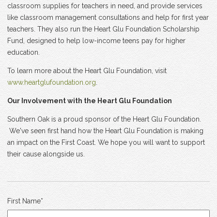
classroom supplies for teachers in need, and provide services
like classroom management consultations and help for first year
teachers. They also run the Heart Glu Foundation Scholarship
Fund, designed to help low-income teens pay for higher
education.
To learn more about the Heart Glu Foundation, visit
www.heartglufoundation.org
.
Our Involvement with the Heart Glu Foundation
Southern Oak is a proud sponsor of the Heart Glu Foundation.
We've seen first hand how the Heart Glu Foundation is making
an impact on the First Coast. We hope you will want to support
their cause alongside us.
First Name
*