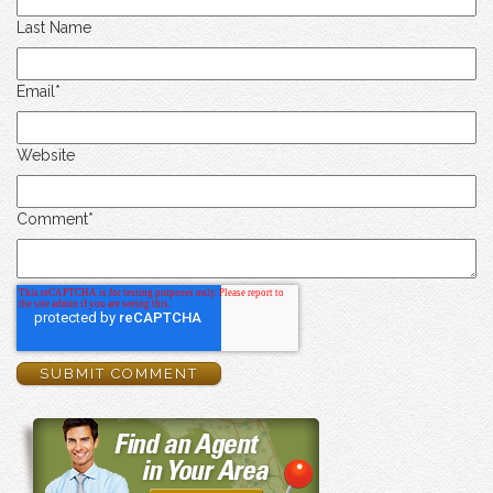
Last Name
Email
*
Website
Comment
*