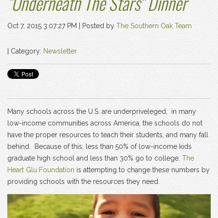
"Underneath The Stars" Dinner
Oct 7, 2015 3:07:27 PM |
Posted by
The Southern Oak Team
| Category:
Newsletter
Many schools across the U.S. are underpriveleged; in many
low-income communities across America, the schools do not
have the proper resources to teach their students, and many fall
behind. Because of this, less than 50% of low-income kids
graduate high school and less than 30% go to college.
The
Heart Glu Foundation
is attempting to change these numbers by
providing schools with the resources they need.